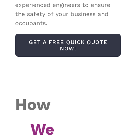
experienced engineers to ensure
the safety of your business and
occupants.
GET A FREE QUICK QUOTE
NOW!
How
We