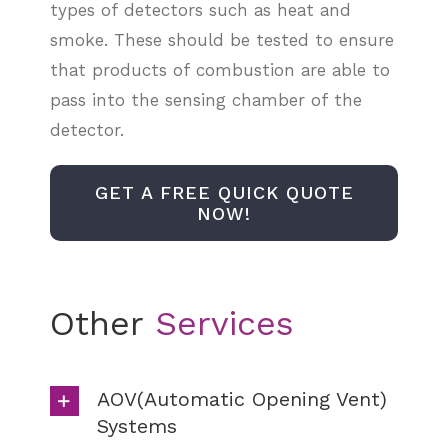
types of detectors such as heat and
smoke. These should be tested to ensure
that products of combustion are able to
pass into the sensing chamber of the
detector.
GET A FREE QUICK QUOTE
NOW!
Other
AOV(Automatic Opening Vent)
Systems