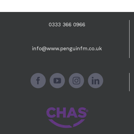
0333 366 0966
info@www.penguinfm.co.uk