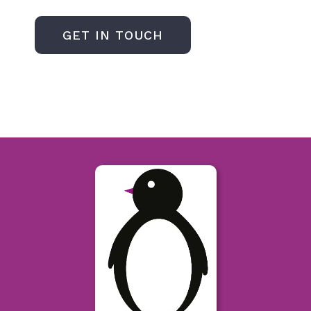
GET IN TOUCH