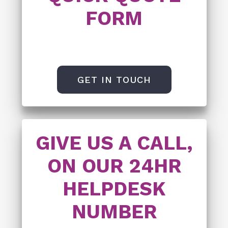
FORM
GET IN TOUCH
GIVE US A CALL,
ON OUR 24HR
HELPDESK
NUMBER