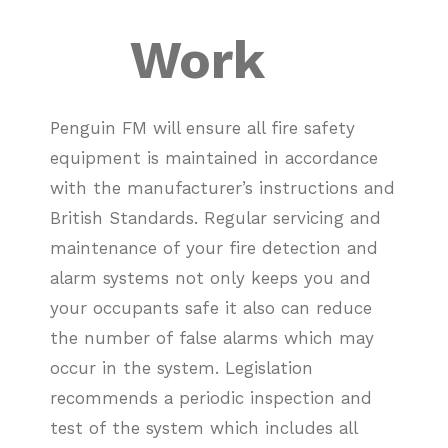
Work
Penguin FM will ensure all fire safety
equipment is maintained in accordance
with the manufacturer’s instructions and
British Standards.
Regular servicing and
maintenance of your fire detection and
alarm systems not only keeps you and
your occupants safe it also can reduce
the number of false alarms which may
occur in the system. Legislation
recommends a periodic inspection and
test of the system which includes all