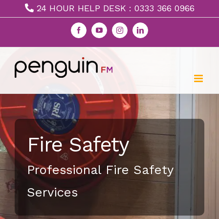
Skip
24 HOUR HELP DESK : 0333 366 0966
to
Facebook
YouTube
Instagram
LinkedIn
content
Fire Safety
Professional Fire Safety
Services