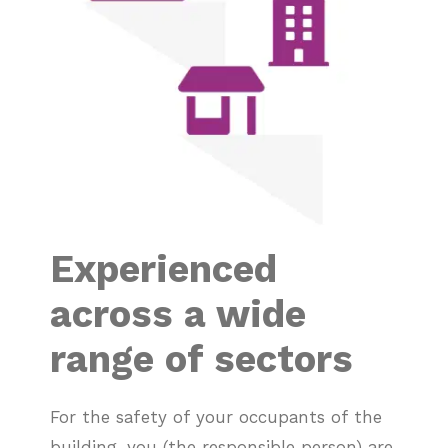
Experienced
across a wide
range of sectors
For the safety of your occupants of the
building, you (the responsible person) are