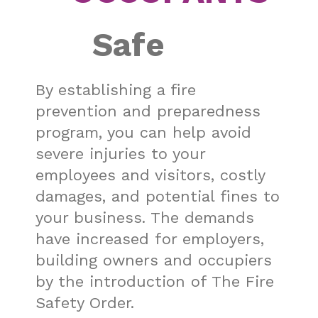
Safe
By establishing a
fire
prevention
and preparedness
program, you can help avoid
severe injuries to your
employees and visitors, costly
damages, and potential fines to
your business.
The demands
have increased for employers,
building owners and occupiers
by the introduction of The Fire
Safety Order.