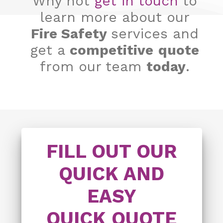
Why not
get in touch
to
learn more about our
Fire Safety
services and
get a
competitive
quote
from our team
today
.
FILL OUT OUR
QUICK AND
EASY
QUICK QUOTE