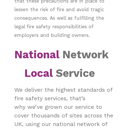
that these precautions are in place to
lessen the risk of fire and avoid tragic
consequences. As well as fulfilling the
legal fire safety responsibilities of
employers and building owners.
National
Network
Local
Service
We deliver the highest standards of
fire safety services, that’s
why we’ve grown our service to
cover thousands of sites across the
UK, using our national network of