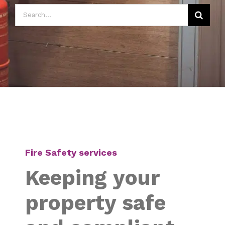
Search
for:
Fire Safety services
Keeping your
property safe