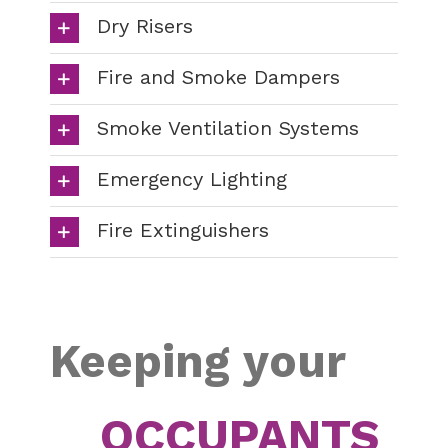
Dry Risers
Fire and Smoke Dampers
Smoke Ventilation Systems
Emergency Lighting
Fire Extinguishers
Keeping your
OCCUPANTS