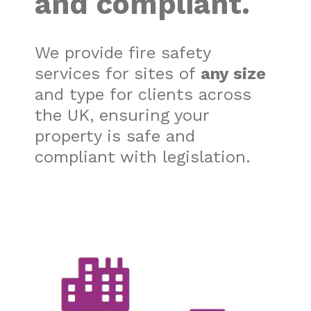
and
compliant.
We provide fire safety
services for sites of
any size
and type for clients across
the UK, ensuring your
property is safe and
compliant with legislation.