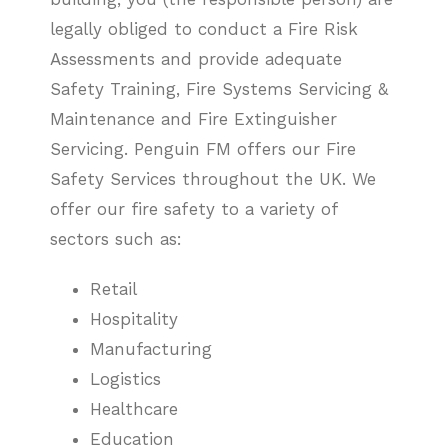
legally obliged to conduct a Fire Risk
Assessments and provide adequate
Safety Training, Fire Systems Servicing &
Maintenance and Fire Extinguisher
Servicing. Penguin FM offers our Fire
Safety Services throughout the UK. We
offer our fire safety to a variety of
sectors such as:
Retail
Hospitality
Manufacturing
Logistics
Healthcare
Education