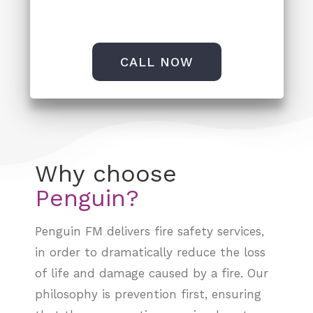
CALL NOW
Why choose
Penguin FM delivers
fire safety services
,
in order to dramatically reduce the loss
of life and damage caused by a fire. Our
philosophy is prevention first, ensuring