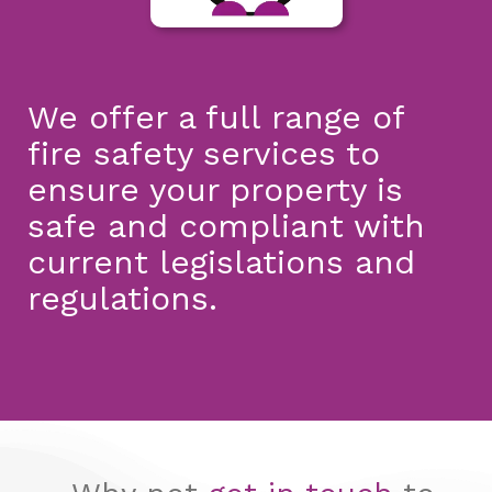
We offer a full range of
fire safety services to
ensure your property is
safe and compliant with
current legislations and
regulations.