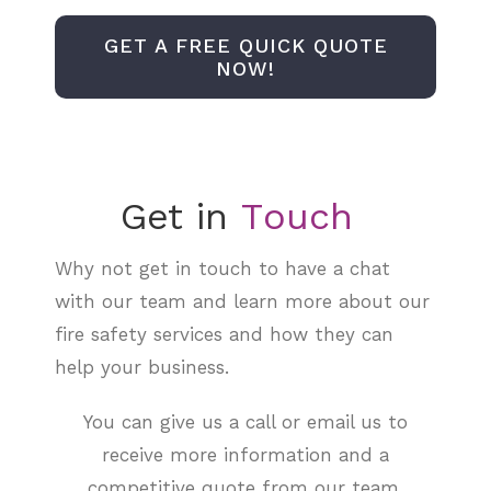
GET A FREE QUICK QUOTE
NOW!
Get in
Why not get in touch to have a chat
with our team and learn more about our
fire safety services and how they can
help your business.
You can give us a call or email us to
receive more information and a
competitive quote from our team.