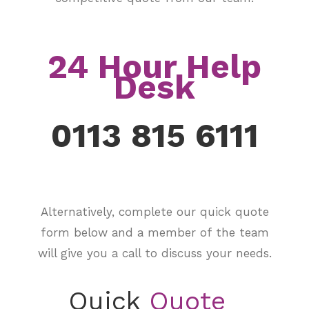
24 Hour Help
Desk
0113 815 6111
Alternatively, complete our quick quote
form below and a member of the team
will give you a call to discuss your needs.
Quick