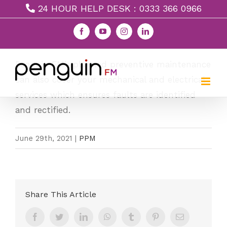
Skip
24 HOUR HELP DESK : 0333 366 0966
to
Facebook
YouTube
Instagram
LinkedIn
Mechanical & Electrical
content
Penguin FM’s planned preventive maintenance
can also cover your mechanical and electrical
services which ensures faults are identified
and rectified.
June 29th, 2021
|
PPM
Share This Article
Facebook
Twitter
LinkedIn
WhatsApp
Tumblr
Pinterest
Email