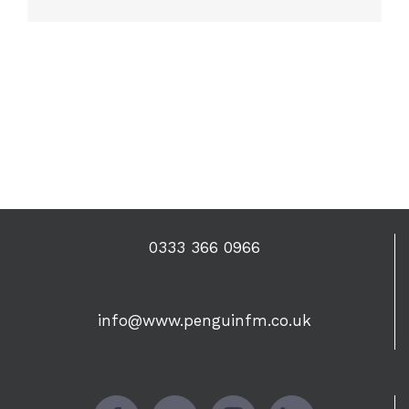
0333 366 0966
info@www.penguinfm.co.uk